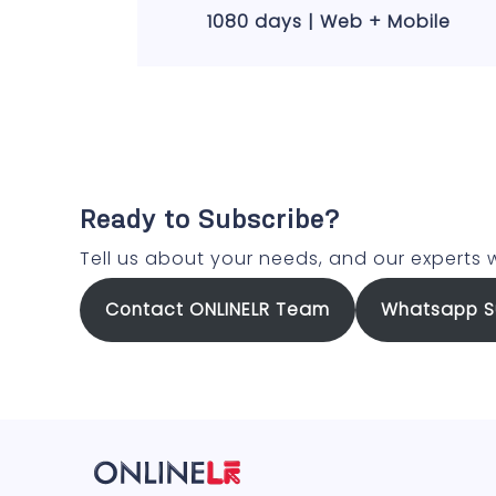
1080 days | Web + Mobile
Ready to Subscribe?
Tell us about your needs, and our experts w
Contact ONLINELR Team
Whatsapp S