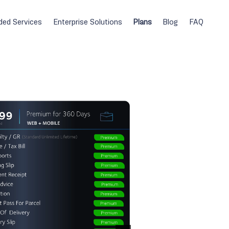
ded Services
Enterprise Solutions
Plans
Blog
FAQ