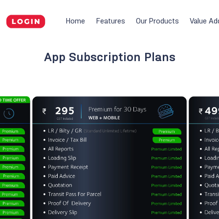
Home
Features
Our Products
Value Ad
App Subscription Plans