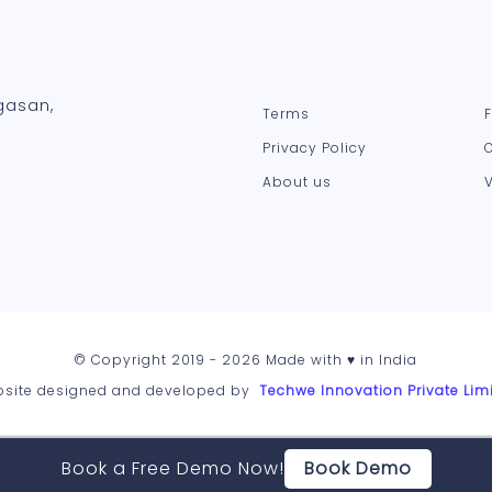
gasan,
Terms
Privacy Policy
About us
© Copyright 2019 - 2026 Made with ♥ in India
site designed and developed by
Techwe Innovation Private Lim
Book a Free Demo Now!
Book Demo