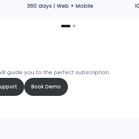
360 days | Web + Mobile
1
ill guide you to the perfect subscription.
upport
Book Demo