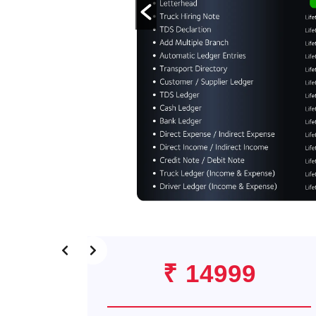
₹ 14999