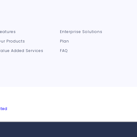
Features
Enterprise Solutions
Our Products
Plan
Value Added Services
FAQ
ited