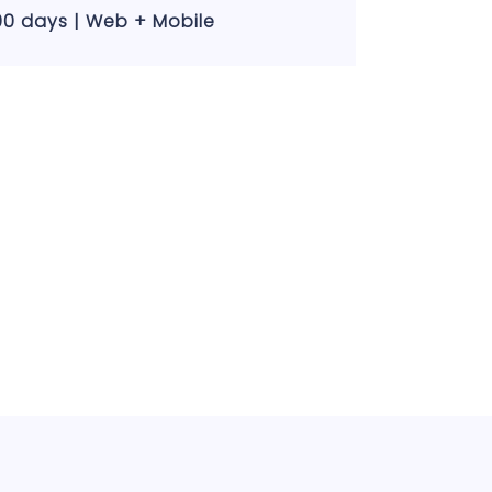
00 days | Web + Mobile
30 days | We