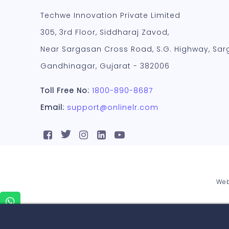
Techwe Innovation Private Limited
305, 3rd Floor, Siddharaj Zavod,
Near Sargasan Cross Road, S.G. Highway, Sar
Gandhinagar, Gujarat - 382006
Toll Free No:
1800-890-8687
Email:
support@onlinelr.com
Web