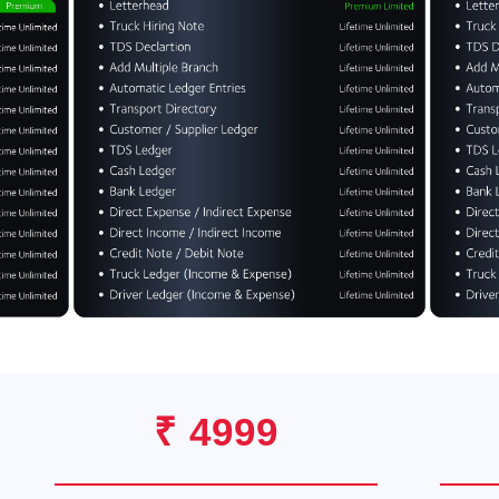
₹ 4999