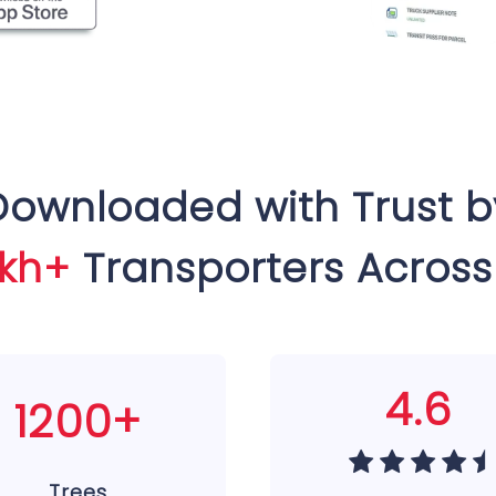
Downloaded with Trust b
akh+
Transporters Across
4.6
1200+
Trees