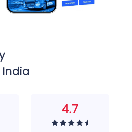
y
 India
4.7