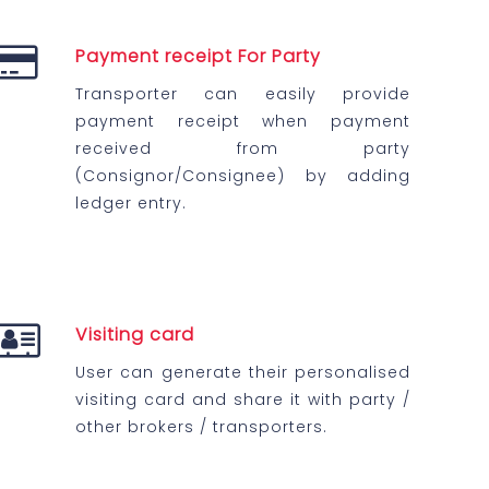
Payment receipt For Party
Transporter can easily provide
payment receipt when payment
received from party
(Consignor/Consignee) by adding
ledger entry.
Visiting card
User can generate their personalised
visiting card and share it with party /
other brokers / transporters.