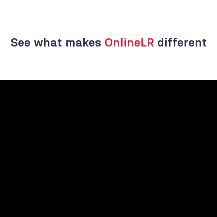
See what makes
OnlineLR
different