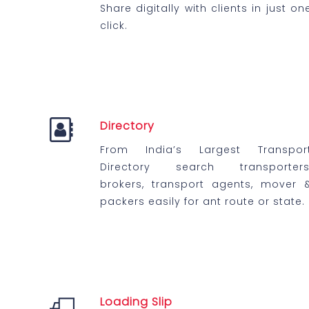
Share digitally with clients in just on
click.
Directory
From India’s Largest Transpor
Directory search transporters
brokers, transport agents, mover 
packers easily for ant route or state.
Loading Slip