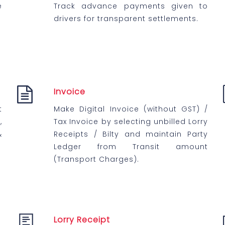
e
Track advance payments given to
drivers for transparent settlements.
Invoice
t
Make Digital Invoice (without GST) /
,
Tax Invoice by selecting unbilled Lorry
&
Receipts / Bilty and maintain Party
Ledger from Transit amount
(Transport Charges).
Lorry Receipt