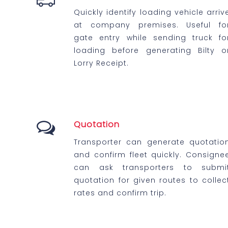
Quickly identify loading vehicle arriv
at company premises. Useful fo
gate entry while sending truck fo
loading before generating Bilty o
Lorry Receipt.
Quotation
Transporter can generate quotatio
and confirm fleet quickly. Consigne
can ask transporters to submi
quotation for given routes to collec
rates and confirm trip.