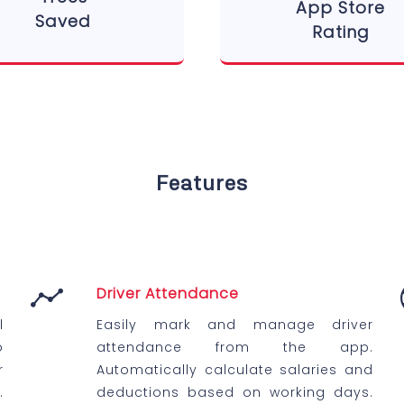
App Store
Saved
Rating
Features
Driver Attendance
l
Easily mark and manage driver
o
attendance from the app.
r
Automatically calculate salaries and
.
deductions based on working days.