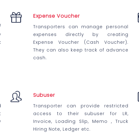
Expense Voucher
/
Transporters can manage personal
y
expenses directly by creating
k
Expense Voucher (Cash Voucher).
They can also keep track of advance
cash.
Subuser
d
Transporter can provide restricted
t
access to their subuser for LR,
y
Invoice, Loading Slip, Memo , Truck
Hiring Note, Ledger etc.