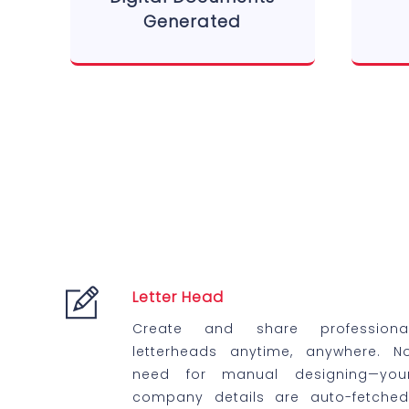
Generated
Letter Head
Create and share professiona
letterheads anytime, anywhere. N
need for manual designing—you
company details are auto-fetched