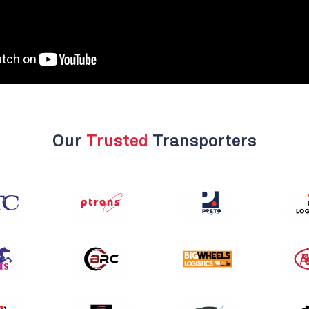
Our
Trusted
Transporters