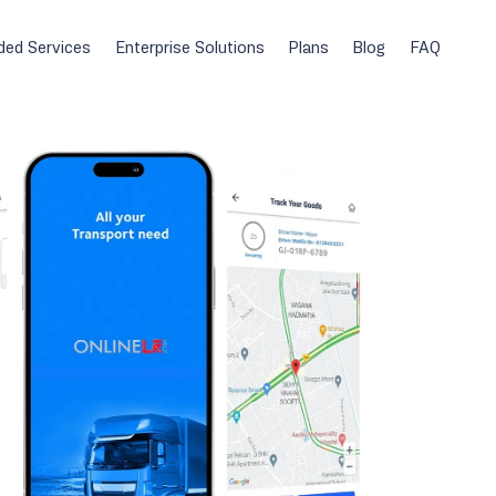
ded Services
Enterprise Solutions
Plans
Blog
FAQ