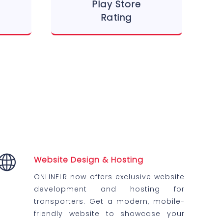
Play Store
Rating
Website Design & Hosting
ONLINELR now offers exclusive website
development and hosting for
transporters. Get a modern, mobile-
friendly website to showcase your