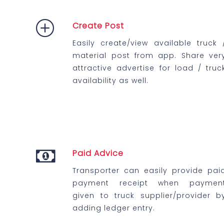
Create Post
Easily create/view available truck 
material post from app. Share ver
attractive advertise for load / truc
availability as well.
Paid Advice
Transporter can easily provide pai
payment receipt when paymen
given to truck supplier/provider b
adding ledger entry.