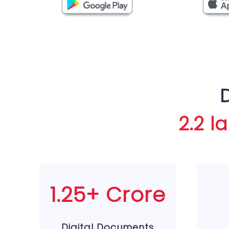
2.2 l
1.25+ Crore
Digital Documents