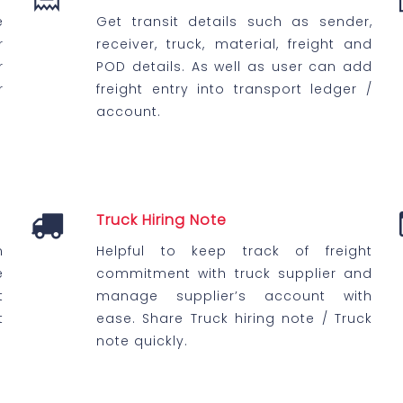
e
Get transit details such as sender,
r
receiver, truck, material, freight and
r
POD details. As well as user can add
r
freight entry into transport ledger /
account.
Truck Hiring Note
n
Helpful to keep track of freight
e
commitment with truck supplier and
t
manage supplier’s account with
t
ease. Share Truck hiring note / Truck
note quickly.