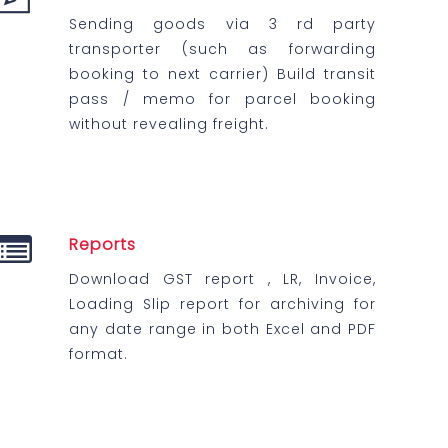
Sending goods via 3 rd party
transporter (such as forwarding
booking to next carrier) Build transit
pass / memo for parcel booking
without revealing freight.
Reports
Download GST report , LR, Invoice,
Loading Slip report for archiving for
any date range in both Excel and PDF
format.