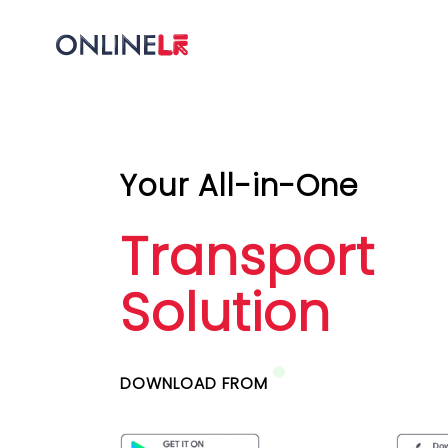
Your All-in-One
Transport
Solution
DOWNLOAD FROM