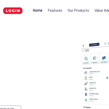
Home
Features
Our Products
Value Ad