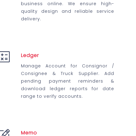
business online. We ensure high-
quality design and reliable service
delivery.
Ledger
Manage Account for Consignor /
Consignee & Truck Supplier. Add
pending payment reminders &
download ledger reports for date
range to verify accounts.
Memo