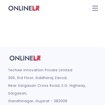
Techwe Innovation Private Limited
305, 3rd Floor, Siddharaj Zavod,
Near Sargasan Cross Road, S.G. Highway,
Sargasan,
Gandhinagar, Gujarat - 382006