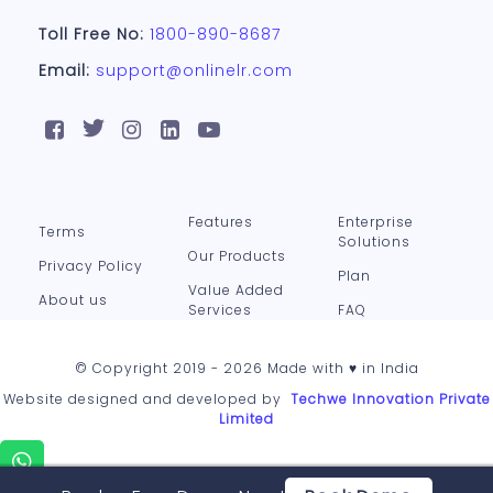
Toll Free No:
1800-890-8687
Email:
support@onlinelr.com
Features
Enterprise
Terms
Solutions
Our Products
Privacy Policy
Plan
Value Added
About us
Services
FAQ
© Copyright 2019 - 2026 Made with ♥ in India
Website designed and developed by
Techwe Innovation Private
Limited