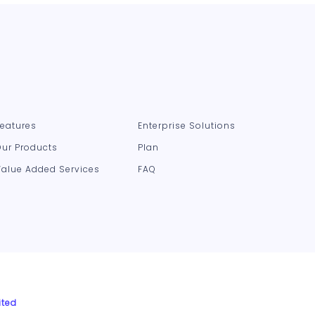
Features
Enterprise Solutions
Our Products
Plan
Value Added Services
FAQ
ited