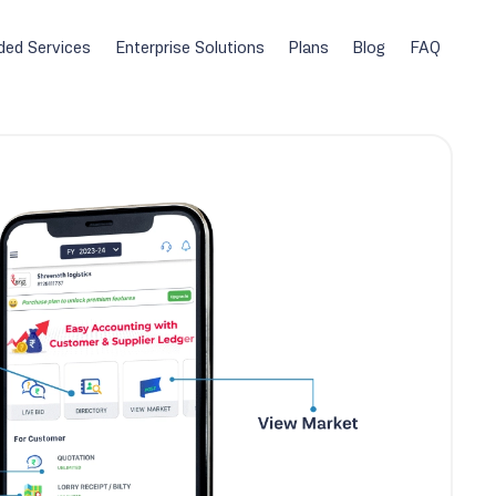
ded Services
Enterprise Solutions
Plans
Blog
FAQ