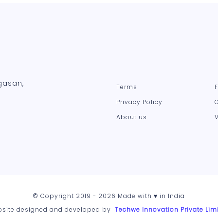
gasan,
Terms
Privacy Policy
About us
© Copyright 2019 - 2026 Made with ♥ in India
site designed and developed by
Techwe Innovation Private Lim