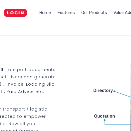
Home
Features
Our Products
Value Ad
all transport documents
net. Users can generate
, Invoice, Loading Slip,
t , Paid Advice etc.
 transport / logistic
created to empower
ia. Now all your
y receipt formate