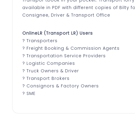
available in PDF with different copies of Bilty 
Consignee, Driver & Transport Office
OnlineLR (Transport LR) Users
? Transporters
? Freight Booking & Commission Agents
? Transportation Service Providers
? Logistic Companies
? Truck Owners & Driver
? Transport Brokers
? Consignors & Factory Owners
? SME