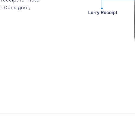
for Consignor,