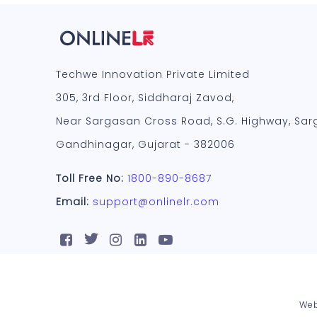
Techwe Innovation Private Limited
305, 3rd Floor, Siddharaj Zavod,
Near Sargasan Cross Road, S.G. Highway, Sar
Gandhinagar, Gujarat - 382006
Toll Free No:
1800-890-8687
Email:
support@onlinelr.com
Web