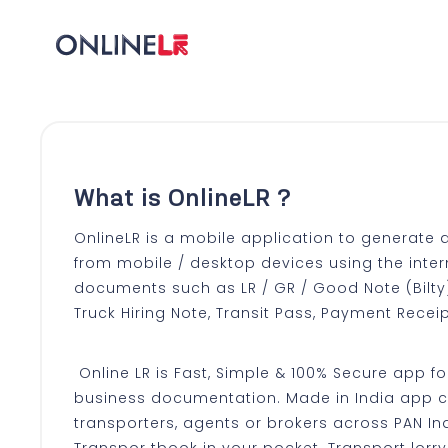
What is OnlineLR ?
OnlineLR is a mobile application to generate 
from mobile / desktop devices using the inter
documents such as LR / GR / Good Note (Bilty) 
Truck Hiring Note, Transit Pass, Payment Receip
Online LR is Fast, Simple & 100% Secure app for
business documentation. Made in India app 
transporters, agents or brokers across PAN Ind
Transpor tbook in your pocket. Transport lorr