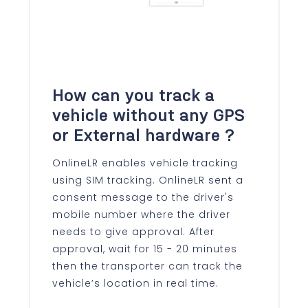
How can you track a
vehicle without any GPS
or External hardware ?
OnlineLR enables vehicle tracking
using SIM tracking. OnlineLR sent a
consent message to the driver's
mobile number where the driver
needs to give approval. After
approval, wait for 15 - 20 minutes
then the transporter can track the
vehicle’s location in real time.