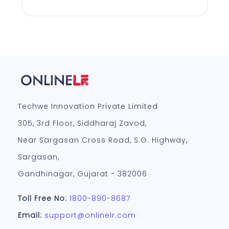
Techwe Innovation Private Limited
305, 3rd Floor, Siddharaj Zavod,
Near Sargasan Cross Road, S.G. Highway,
Sargasan,
Gandhinagar, Gujarat - 382006
Toll Free No:
1800-890-8687
Email:
support@onlinelr.com